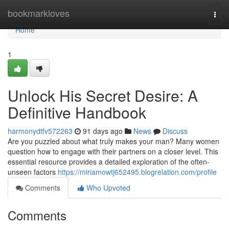
Home
bookmarkloves
Togg
navi
Home
1
Unlock His Secret Desire: A
Definitive Handbook
harmonydtfv572263
91 days ago
News
Discuss
Are you puzzled about what truly makes your man? Many women
question how to engage with their partners on a closer level. This
essential resource provides a detailed exploration of the often-
unseen factors
https://miriamowtj652495.blogrelation.com/profile
Comments
Who Upvoted
Comments