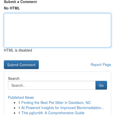
Submit a Comment
No HTML
HTML is disabled
Report Page
Search
Go
Published News
1
Finding the Best Pet Sitter in Davidson, NC
1
AI-Powered Insights for Improved Bioremediation...
1
This pgfun99: A Comprehensive Guide