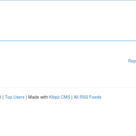
Rep
d
|
Top Users
| Made with
Kliqqi CMS
|
All RSS Feeds