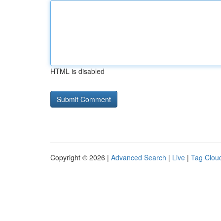
HTML is disabled
Copyright © 2026 |
Advanced Search
|
Live
|
Tag Clou