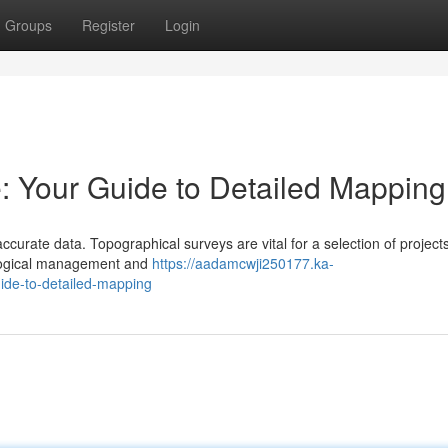
Groups
Register
Login
: Your Guide to Detailed Mapping
curate data. Topographical surveys are vital for a selection of project
ological management and
https://aadamcwji250177.ka-
ide-to-detailed-mapping