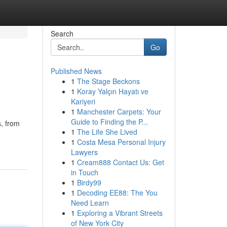
Search
Go
Published News
1
The Stage Beckons
1
Koray Yalçın Hayatı ve
Kariyeri
1
Manchester Carpets: Your
Guide to Finding the P...
s, from
1
The Life She Lived
1
Costa Mesa Personal Injury
Lawyers
1
Cream888 Contact Us: Get
in Touch
1
Birdy99
1
Decoding EE88: The You
Need Learn
1
Exploring a Vibrant Streets
of New York City