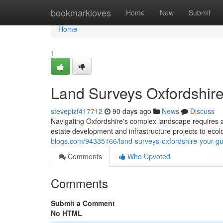
Home
bookmarkloves
Home
New
Submit
Home
1
Land Surveys Oxfordshire
stevepizf417712
90 days ago
News
Discuss
Navigating Oxfordshire's complex landscape requires ac
estate development and infrastructure projects to ec
blogs.com/94335166/land-surveys-oxfordshire-your-gu
Comments
Who Upvoted
Comments
Submit a Comment
No HTML