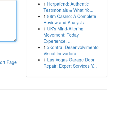
1
Herpafend: Authentic
Testimonials & What Yo...
1
88m Casino: A Complete
Review and Analysis
1
UK's Mind-Altering
Movement: Today
Experience, ...
1
xKontra: Desenvolvimento
Visual Inovadora
1
Las Vegas Garage Door
ort Page
Repair: Expert Services Y...