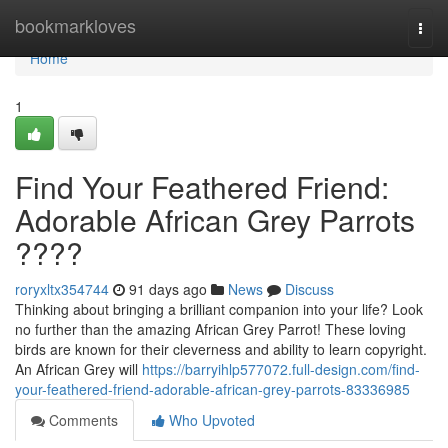
Home
bookmarkloves
Togg
navi
Home
1
Find Your Feathered Friend:
Adorable African Grey Parrots
????
roryxltx354744
91 days ago
News
Discuss
Thinking about bringing a brilliant companion into your life? Look
no further than the amazing African Grey Parrot! These loving
birds are known for their cleverness and ability to learn copyright.
An African Grey will
https://barryihlp577072.full-design.com/find-
your-feathered-friend-adorable-african-grey-parrots-83336985
Comments
Who Upvoted