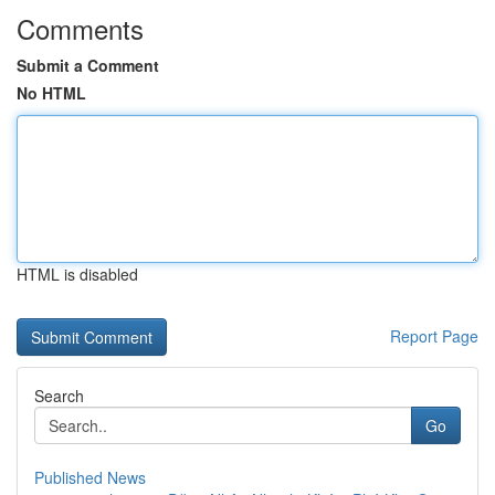
Comments
Submit a Comment
No HTML
HTML is disabled
Report Page
Search
Go
Published News