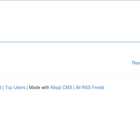
Rep
d
|
Top Users
| Made with
Kliqqi CMS
|
All RSS Feeds