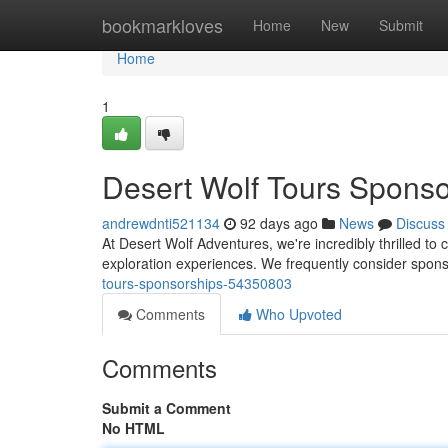
Home
bookmarkloves
Home
New
Submit
Home
1
Desert Wolf Tours Sponso
andrewdnti521134
92 days ago
News
Discuss
At Desert Wolf Adventures, we're incredibly thrilled to
exploration experiences. We frequently consider spons
tours-sponsorships-54350803
Comments
Who Upvoted
Comments
Submit a Comment
No HTML