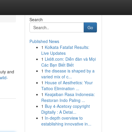
Search
Go
Published News
1
Kolkata Fatafat Results:
Live Updates
1
Lk68.com: Diễn đàn và Mọi
Các Bạn Biết Biết
1
the disease is shaped by a
auty and
varied mix of c...
wild-
1
House of Aesthetics: Your
Tattoo Elimination ...
1
Keajaiban Rasa Indonesia:
Restoran Indo Paling ...
1
Buy 4-Acetoxy copyright
Digitally : A Detai...
1
In-depth overview to
establishing innovative in...