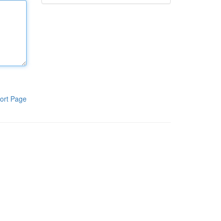
ort Page