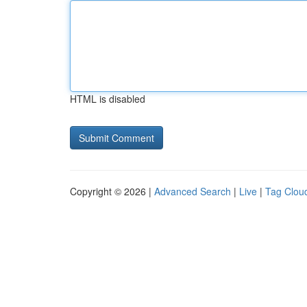
HTML is disabled
Copyright © 2026 |
Advanced Search
|
Live
|
Tag Clou