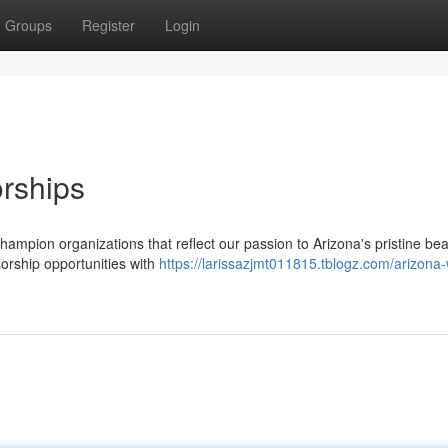
Groups
Register
Login
rships
 champion organizations that reflect our passion to Arizona's pristine be
orship opportunities with
https://larissazjmt011815.tblogz.com/arizona-