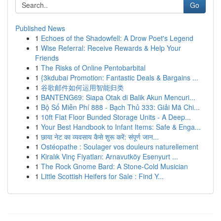
Go
Published News
1
Echoes of the Shadowfell: A Drow Poet's Legend
1
Wise Referral: Receive Rewards & Help Your
Friends
1
The Risks of Online Pentobarbital
1
{3kdubai Promotion: Fantastic Deals & Bargains ...
1
谷歌邮件如何运用智能归类
1
BANTENG69: Siapa Otak di Balik Akun Mencuri...
1
Bộ Số Miễn Phí 888 - Bạch Thủ 333: Giải Mã Chi...
1
10ft Flat Floor Bunded Storage Units - A Deep...
1
Your Best Handbook to Infant Items: Safe & Enga...
1
छाया नेट का व्यवसाय कैसे शुरू करें: संपूर्ण जान...
1
Ostéopathe : Soulager vos douleurs naturellement
1
Kiralık Vinç Fiyatları: Arnavutköy Esenyurt ...
1
The Rock Gnome Bard: A Stone-Cold Musician
1
Little Scottish Heifers for Sale : Find Y...