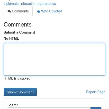
diplomatic-interaction-approaches
Comments
Who Upvoted
Comments
Submit a Comment
No HTML
HTML is disabled
Report Page
Search