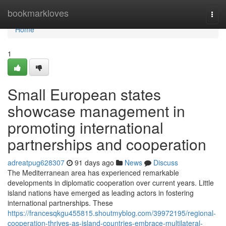
Home
bookmarkloves
Togg
navi
Home
1
Small European states
showcase management in
promoting international
partnerships and cooperation
adreatpug628307
91 days ago
News
Discuss
The Mediterranean area has experienced remarkable
developments in diplomatic cooperation over current years. Little
island nations have emerged as leading actors in fostering
international partnerships. These
https://francesqkgu455815.shoutmyblog.com/39972195/regional-
cooperation-thrives-as-island-countries-embrace-multilateral-