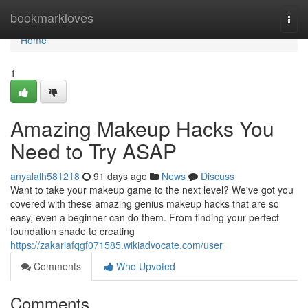
Home
bookmarkloves
Togg
navi
Home
1
Amazing Makeup Hacks You
Need to Try ASAP
anyalalh581218
91 days ago
News
Discuss
Want to take your makeup game to the next level? We've got you
covered with these amazing genius makeup hacks that are so
easy, even a beginner can do them. From finding your perfect
foundation shade to creating
https://zakariafqgf071585.wikiadvocate.com/user
Comments
Who Upvoted
Comments