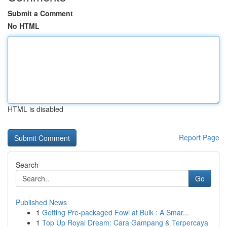
Submit a Comment
No HTML
HTML is disabled
Report Page
Search
Go
Published News
1
Getting Pre-packaged Fowl at Bulk : A Smar...
1
Top Up Royal Dream: Cara Gampang & Terpercaya