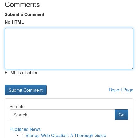
Comments
Submit a Comment
No HTML
HTML is disabled
Report Page
Search
Go
Published News
1
Startup Web Creation: A Thorough Guide