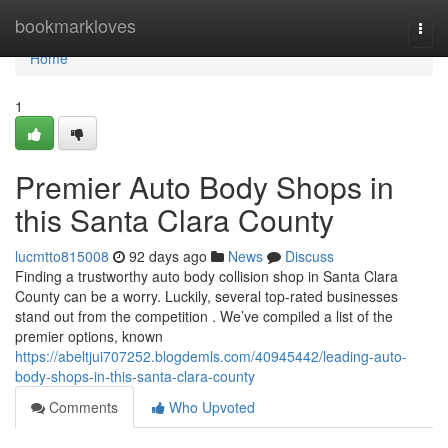
Home
bookmarkloves
Togg
navi
Home
1
Premier Auto Body Shops in
this Santa Clara County
lucmtto815008
92 days ago
News
Discuss
Finding a trustworthy auto body collision shop in Santa Clara
County can be a worry. Luckily, several top-rated businesses
stand out from the competition . We’ve compiled a list of the
premier options, known
https://abeltjui707252.blogdemls.com/40945442/leading-auto-
body-shops-in-this-santa-clara-county
Comments
Who Upvoted