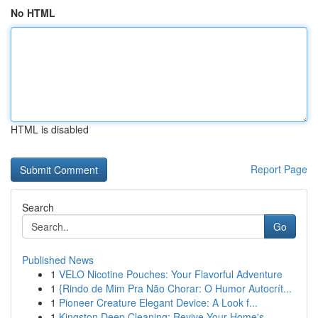
No HTML
HTML is disabled
Report Page
Search
Go
Published News
1
VELO Nicotine Pouches: Your Flavorful Adventure
1
{Rindo de Mim Pra Não Chorar: O Humor Autocrít...
1
Pioneer Creature Elegant Device: A Look f...
1
Kingston Deep Cleaning: Revive Your Home's