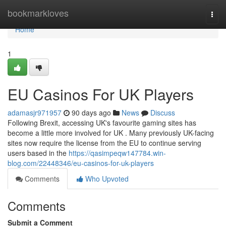
Home
bookmarkloves
Togg
navi
Home
1
EU Casinos For UK Players
adamasjr971957
90 days ago
News
Discuss
Following Brexit, accessing UK's favourite gaming sites has
become a little more involved for UK . Many previously UK-facing
sites now require the license from the EU to continue serving
users based in the
https://qasimpeqw147784.win-
blog.com/22448346/eu-casinos-for-uk-players
Comments
Who Upvoted
Comments
Submit a Comment