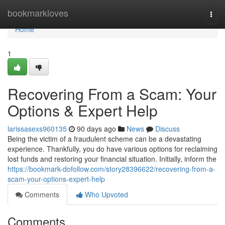
Home
bookmarkloves
Togg
navi
Home
1
Recovering From a Scam: Your
Options & Expert Help
larissasexs960135
90 days ago
News
Discuss
Being the victim of a fraudulent scheme can be a devastating
experience. Thankfully, you do have various options for reclaiming
lost funds and restoring your financial situation. Initially, inform the
https://bookmark-dofollow.com/story28396622/recovering-from-a-
scam-your-options-expert-help
Comments
Who Upvoted
Comments