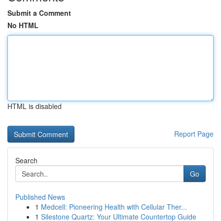
Submit a Comment
No HTML
HTML is disabled
Report Page
Search
Go
Published News
1
Medcell: Pioneering Health with Cellular Ther...
1
Silestone Quartz: Your Ultimate Countertop Guide