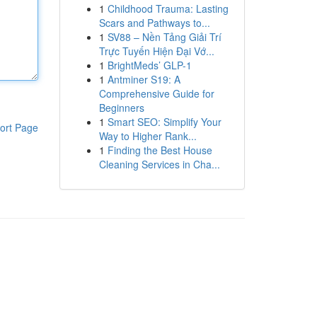
1
Childhood Trauma: Lasting
Scars and Pathways to...
1
SV88 – Nền Tảng Giải Trí
Trực Tuyến Hiện Đại Vớ...
1
BrightMeds’ GLP-1
1
Antminer S19: A
Comprehensive Guide for
Beginners
1
Smart SEO: Simplify Your
ort Page
Way to Higher Rank...
1
Finding the Best House
Cleaning Services in Cha...