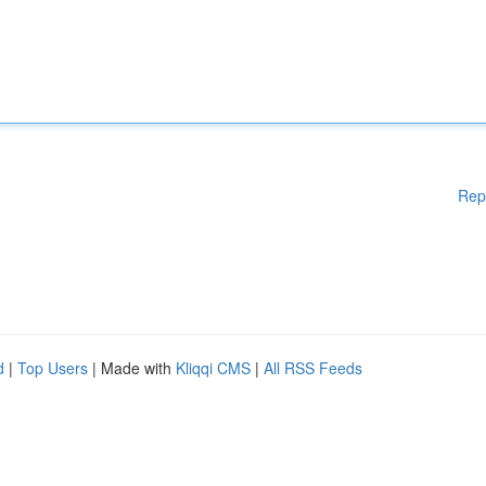
Rep
d
|
Top Users
| Made with
Kliqqi CMS
|
All RSS Feeds