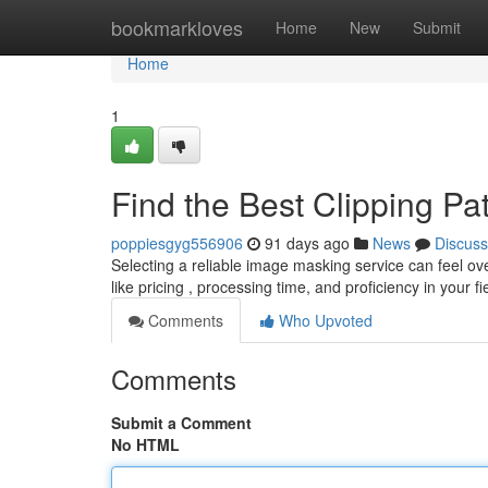
Home
bookmarkloves
Home
New
Submit
Home
1
Find the Best Clipping P
poppiesgyg556906
91 days ago
News
Discuss
Selecting a reliable image masking service can feel over
like pricing , processing time, and proficiency in your fi
Comments
Who Upvoted
Comments
Submit a Comment
No HTML