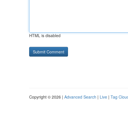
HTML is disabled
Copyright © 2026 |
Advanced Search
|
Live
|
Tag Clou