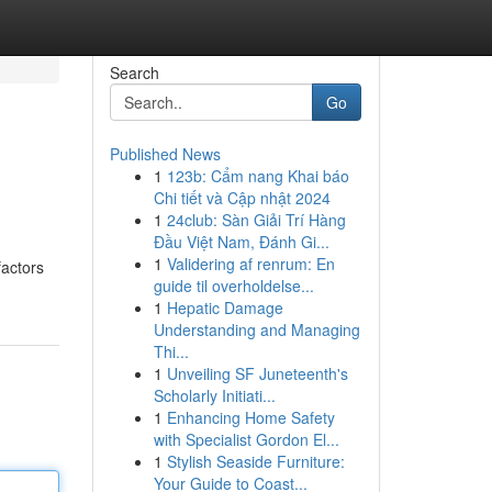
Search
Go
Published News
1
123b: Cẩm nang Khai báo
Chi tiết và Cập nhật 2024
1
24club: Sàn Giải Trí Hàng
Đầu Việt Nam, Đánh Gi...
1
Validering af renrum: En
factors
guide til overholdelse...
1
Hepatic Damage
Understanding and Managing
Thi...
1
Unveiling SF Juneteenth's
Scholarly Initiati...
1
Enhancing Home Safety
with Specialist Gordon El...
1
Stylish Seaside Furniture:
Your Guide to Coast...