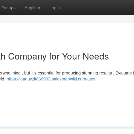
Groups
Register
Login
ath Company for Your Needs
whelming , but it’s essential for producing stunning results . Evaluate 
eld.
https://joanuyzk869903.salesmanwiki.com/user