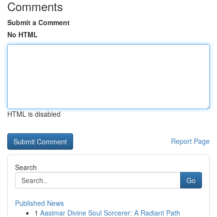
Comments
Submit a Comment
No HTML
HTML is disabled
Report Page
Search
Go
Published News
1
Aasimar Divine Soul Sorcerer: A Radiant Path