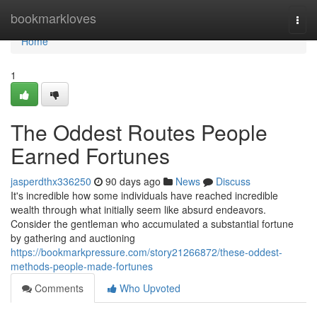
Home
bookmarkloves
Togg
navi
Home
1
The Oddest Routes People
Earned Fortunes
jasperdthx336250
90 days ago
News
Discuss
It's incredible how some individuals have reached incredible
wealth through what initially seem like absurd endeavors.
Consider the gentleman who accumulated a substantial fortune
by gathering and auctioning
https://bookmarkpressure.com/story21266872/these-oddest-
methods-people-made-fortunes
Comments
Who Upvoted