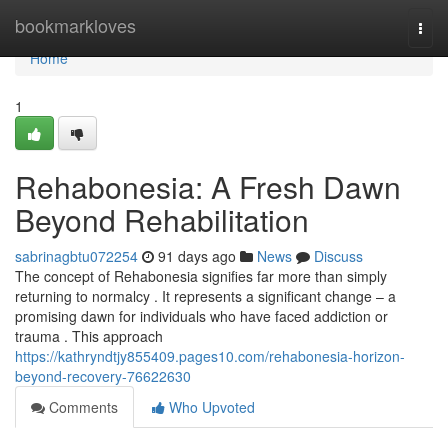
Home
bookmarkloves
Togg
navi
Home
1
Rehabonesia: A Fresh Dawn
Beyond Rehabilitation
sabrinagbtu072254
91 days ago
News
Discuss
The concept of Rehabonesia signifies far more than simply
returning to normalcy . It represents a significant change – a
promising dawn for individuals who have faced addiction or
trauma . This approach
https://kathryndtjy855409.pages10.com/rehabonesia-horizon-
beyond-recovery-76622630
Comments
Who Upvoted