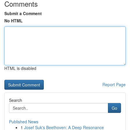
Comments
Submit a Comment
No HTML
HTML is disabled
Report Page
Search
Go
Published News
1
Josef Suk's Beethoven: A Deep Resonance