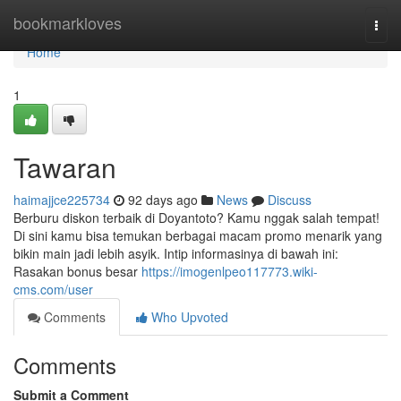
Home
bookmarkloves
Togg
navi
Home
1
Tawaran
haimajjce225734
92 days ago
News
Discuss
Berburu diskon terbaik di Doyantoto? Kamu nggak salah tempat!
Di sini kamu bisa temukan berbagai macam promo menarik yang
bikin main jadi lebih asyik. Intip informasinya di bawah ini:
Rasakan bonus besar
https://imogenlpeo117773.wiki-
cms.com/user
Comments
Who Upvoted
Comments
Submit a Comment