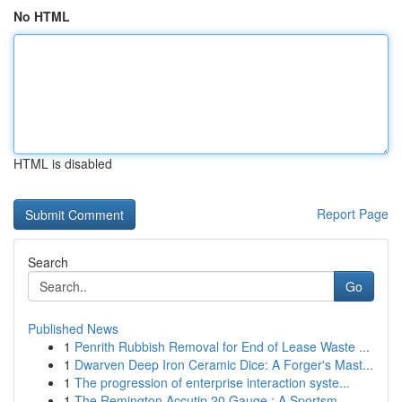
No HTML
HTML is disabled
Report Page
Search
Go
Published News
1
Penrith Rubbish Removal for End of Lease Waste ...
1
Dwarven Deep Iron Ceramic Dice: A Forger's Mast...
1
The progression of enterprise interaction syste...
1
The Remington Accutip 20 Gauge : A Sportsm...