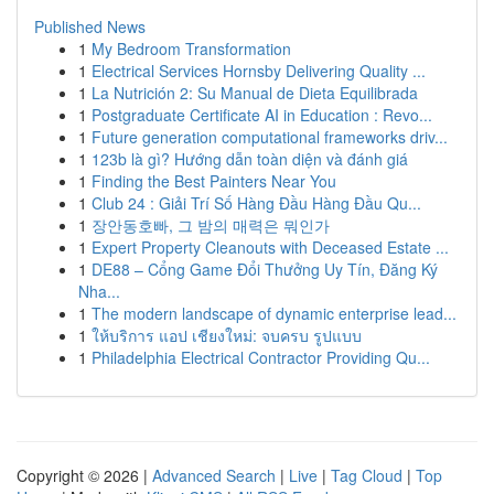
Published News
1
My Bedroom Transformation
1
Electrical Services Hornsby Delivering Quality ...
1
La Nutrición 2: Su Manual de Dieta Equilibrada
1
Postgraduate Certificate AI in Education : Revo...
1
Future generation computational frameworks driv...
1
123b là gì? Hướng dẫn toàn diện và đánh giá
1
Finding the Best Painters Near You
1
Club 24 : Giải Trí Số Hàng Đầu Hàng Đầu Qu...
1
장안동호빠, 그 밤의 매력은 뭐인가
1
Expert Property Cleanouts with Deceased Estate ...
1
DE88 – Cổng Game Đổi Thưởng Uy Tín, Đăng Ký
Nha...
1
The modern landscape of dynamic enterprise lead...
1
ให้บริการ แอป เชียงใหม่: จบครบ รูปแบบ
1
Philadelphia Electrical Contractor Providing Qu...
Copyright © 2026 |
Advanced Search
|
Live
|
Tag Cloud
|
Top