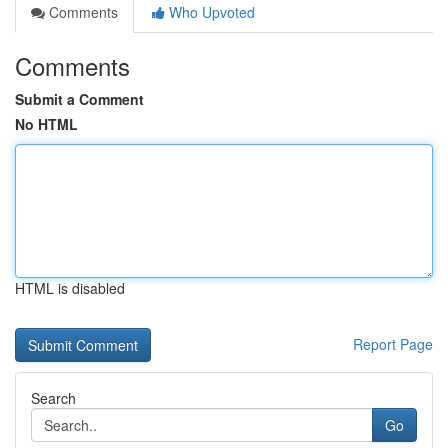
Comments
Who Upvoted
Comments
Submit a Comment
No HTML
HTML is disabled
Report Page
Search
Go