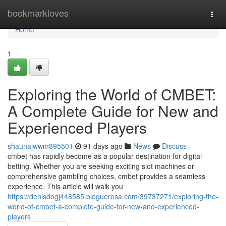
Home
bookmarkloves
Togg
navi
Home
1
Exploring the World of CMBET:
A Complete Guide for New and
Experienced Players
shaunajwwm895501
91 days ago
News
Discuss
cmbet has rapidly become as a popular destination for digital
betting. Whether you are seeking exciting slot machines or
comprehensive gambling choices, cmbet provides a seamless
experience. This article will walk you
https://denisdogj448585.bloguerosa.com/39737271/exploring-the-
world-of-cmbet-a-complete-guide-for-new-and-experienced-
players