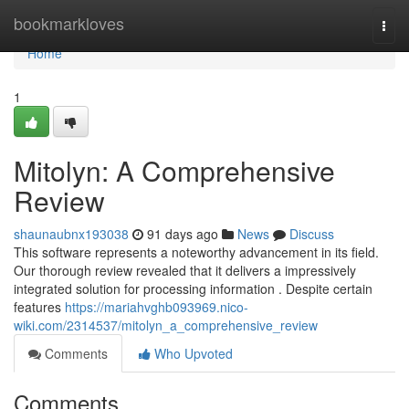
Home
bookmarkloves
Togg
navi
Home
1
Mitolyn: A Comprehensive
Review
shaunaubnx193038
91 days ago
News
Discuss
This software represents a noteworthy advancement in its field.
Our thorough review revealed that it delivers a impressively
integrated solution for processing information . Despite certain
features
https://mariahvghb093969.nico-
wiki.com/2314537/mitolyn_a_comprehensive_review
Comments
Who Upvoted
Comments