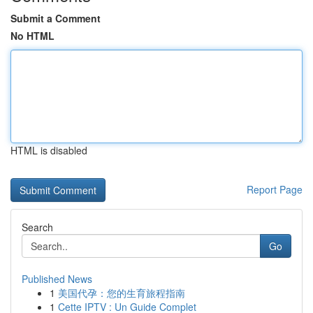
Submit a Comment
No HTML
HTML is disabled
Report Page
Search
Go
Published News
1
美国代孕：您的生育旅程指南
1
Cette IPTV : Un Guide Complet