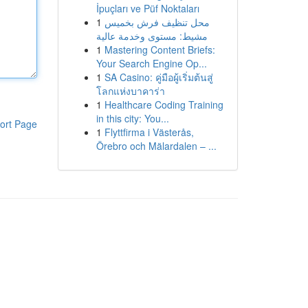
İpuçları ve Püf Noktaları
1
محل تنظيف فرش بخميس
مشيط: مستوى وخدمة عالية
1
Mastering Content Briefs:
Your Search Engine Op...
1
SA Casino: คู่มือผู้เริ่มต้นสู่
โลกแห่งบาคาร่า
1
Healthcare Coding Training
in this city: You...
ort Page
1
Flyttfirma i Västerås,
Örebro och Mälardalen – ...