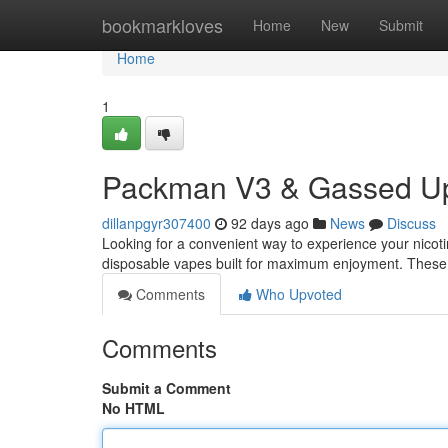
Home
bookmarkloves
Home
New
Submit
Home
1
Packman V3 & Gassed Up
dillanpgyr307400
92 days ago
News
Discuss
Looking for a convenient way to experience your nic
disposable vapes built for maximum enjoyment. These 
Comments
Who Upvoted
Comments
Submit a Comment
No HTML