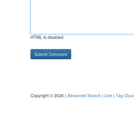
HTML is disabled
Copyright © 2026 |
Advanced Search
|
Live
|
Tag Clou