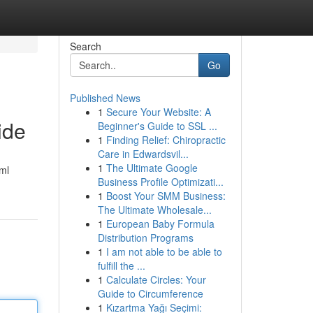
Search
Go
Published News
1
Secure Your Website: A
ide
Beginner's Guide to SSL ...
1
Finding Relief: Chiropractic
Care in Edwardsvil...
1
The Ultimate Google
ml
Business Profile Optimizati...
1
Boost Your SMM Business:
The Ultimate Wholesale...
1
European Baby Formula
Distribution Programs
1
I am not able to be able to
fulfill the ...
1
Calculate Circles: Your
Guide to Circumference
1
Kızartma Yağı Seçimi: