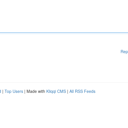
Rep
d
|
Top Users
| Made with
Kliqqi CMS
|
All RSS Feeds