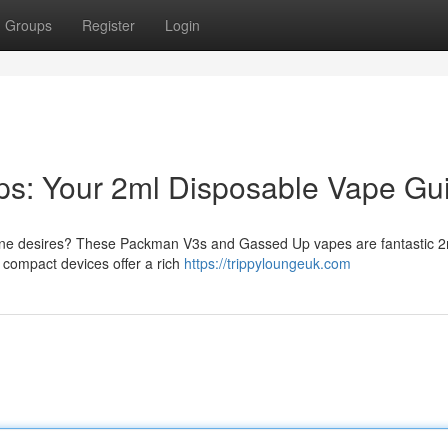
Groups
Register
Login
s: Your 2ml Disposable Vape Gu
otine desires? These Packman V3s and Gassed Up vapes are fantastic 2
compact devices offer a rich
https://trippyloungeuk.com