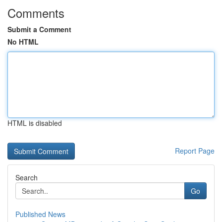
Comments
Submit a Comment
No HTML
HTML is disabled
Report Page
Search
Go
Published News