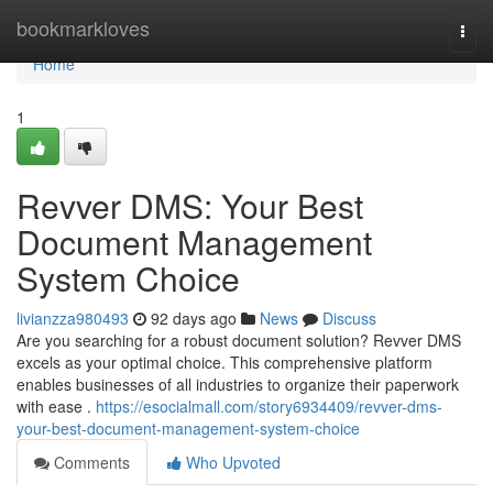
Home
bookmarkloves
Togg
navi
Home
1
Revver DMS: Your Best
Document Management
System Choice
livianzza980493
92 days ago
News
Discuss
Are you searching for a robust document solution? Revver DMS
excels as your optimal choice. This comprehensive platform
enables businesses of all industries to organize their paperwork
with ease .
https://esocialmall.com/story6934409/revver-dms-
your-best-document-management-system-choice
Comments
Who Upvoted