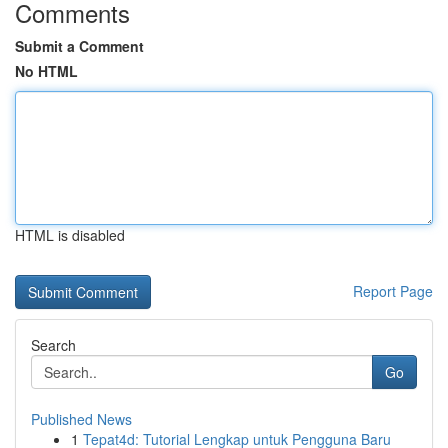
Comments
Submit a Comment
No HTML
HTML is disabled
Report Page
Search
Go
Published News
1
Tepat4d: Tutorial Lengkap untuk Pengguna Baru