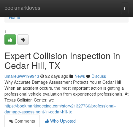
Home
bookmarkloves
Togg
navi
Home
1
Expert Collision Inspection in
Cedar Hill, TX
umareuww199943
92 days ago
News
Discuss
Why Accurate Damage Assessment Protects You in Cedar Hill
When an accident occurs, the most important action is getting a
professional vehicle evaluation from experienced professionals. At
Texas Collision Center, we
https://bookmarkindexing.com/story21327766/professional-
damage-assessment-in-cedar-hill-tx
Comments
Who Upvoted