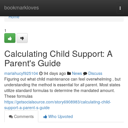
Home
bookmarkloves
Togg
navi
Home
1
Calculating Child Support: A
Parent's Guide
mariahucyf925104
94 days ago
News
Discuss
Figuring out what child maintenance can feel overwhelming , but
understanding the method is essential for all parent. Most states
utilize standard formulas to determine the mandated amount.
These formulas
https://getsocialsource.com/story6908983/calculating-child-
support-a-parent-s-guide
Comments
Who Upvoted