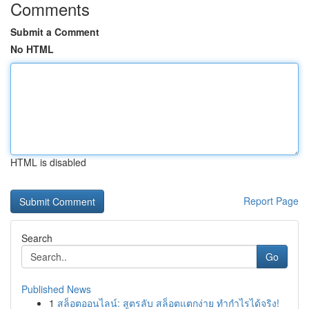
Comments
Submit a Comment
No HTML
HTML is disabled
Report Page
Search
Go
Published News
1
สล็อตออนไลน์: สูตรลับ สล็อตแตกง่าย ทำกำไรได้จริง!