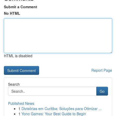
Submit a Comment
No HTML
HTML is disabled
Report Page
Search
Go
Published News
1
Divisórias em Curitiba: Soluções para Otimizar ...
1
Yono Games: Your Best Guide to Begin