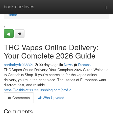
Home
bookmarkloves
Togg
navi
Home
1
THC Vapes Online Delivery:
Your Complete 2026 Guide
berthahydx068321
90 days ago
News
Discuss
THC Vapes Online Delivery: Your Complete 2026 Guide Welcome
to Cannablis Shop. If you’re searching for thc vapes online
delivery, you’re in the right place. Thousands of Europeans want
discreet, fast, and reliable
https://keithlsic511799.ssnblog.com/profile
Comments
Who Upvoted
Comments