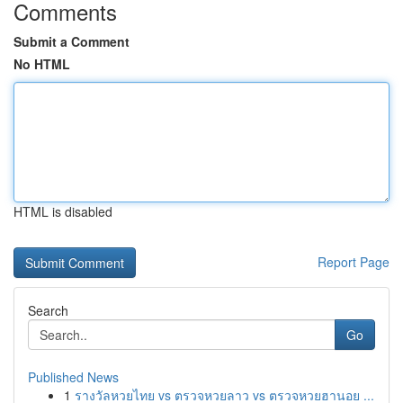
Comments
Submit a Comment
No HTML
HTML is disabled
Report Page
Search
Go
Published News
1
รางวัลหวยไทย vs ตรวจหวยลาว vs ตรวจหวยฮานอย ...