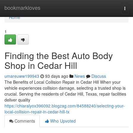
Home
bookmarkloves
Togg
navi
Home
1
Finding the Best Auto Body
Shop in Cedar Hill
umareuww199943
93 days ago
News
Discuss
The Benefits of Local Collision Repair in Cedar Hill When your
vehicle experiences collision damage, selecting a trusted shop is
crucial. Serving the residents of Cedar Hill, Texas, repair facilities
deliver quality
https://chiaralyox396092.blogzag.com/84588240/selecting-your-
local-collision-repair-in-cedar-hill-tx
Comments
Who Upvoted