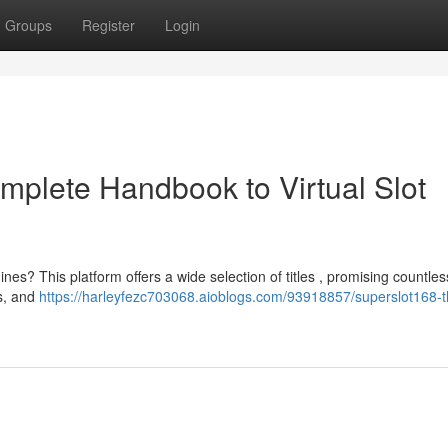
Groups
Register
Login
lete Handbook to Virtual Slot
ines? This platform offers a wide selection of titles , promising countles
ts, and
https://harleyfezc703068.aioblogs.com/93918857/superslot168-t