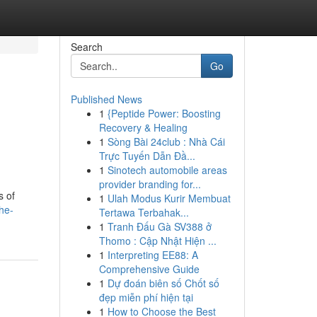
Search
Go
Published News
1
{Peptide Power: Boosting
Recovery & Healing
1
Sòng Bài 24club : Nhà Cái
Trực Tuyến Dẫn Đầ...
1
Sinotech automobile areas
provider branding for...
s of
1
Ulah Modus Kurir Membuat
he-
Tertawa Terbahak...
1
Tranh Đấu Gà SV388 ở
Thomo : Cập Nhật Hiện ...
1
Interpreting EE88: A
Comprehensive Guide
1
Dự đoán biên số Chốt số
đẹp miễn phí hiện tại
1
How to Choose the Best