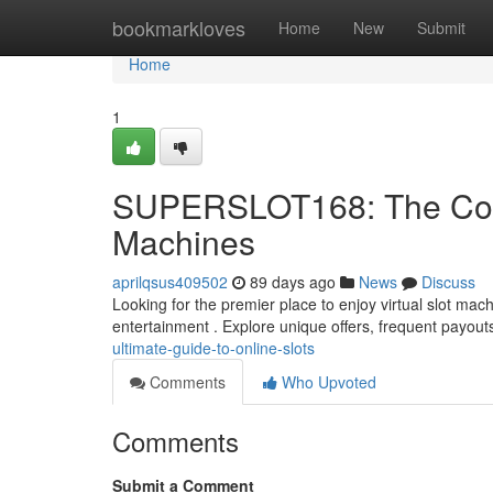
Home
bookmarkloves
Home
New
Submit
Home
1
SUPERSLOT168: The Comp
Machines
aprilqsus409502
89 days ago
News
Discuss
Looking for the premier place to enjoy virtual slot mach
entertainment . Explore unique offers, frequent payou
ultimate-guide-to-online-slots
Comments
Who Upvoted
Comments
Submit a Comment