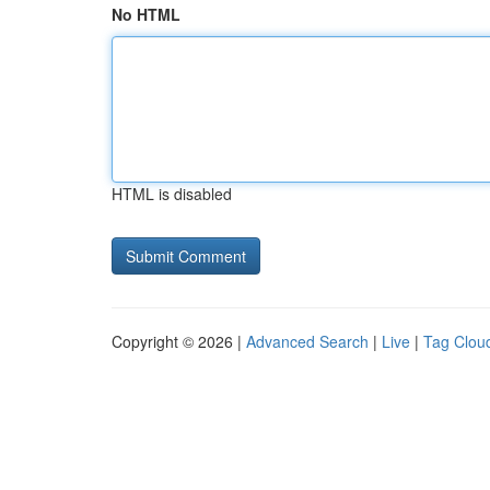
No HTML
HTML is disabled
Copyright © 2026 |
Advanced Search
|
Live
|
Tag Clou