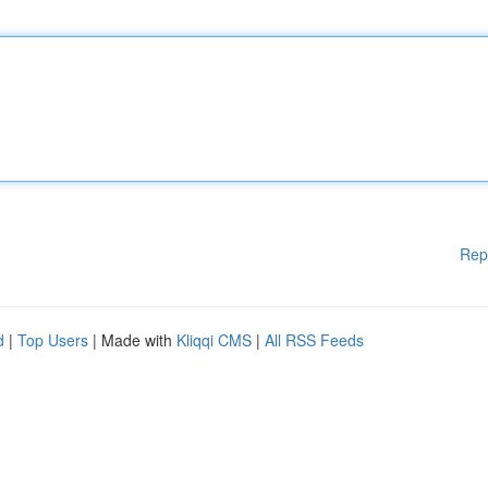
Rep
d
|
Top Users
| Made with
Kliqqi CMS
|
All RSS Feeds