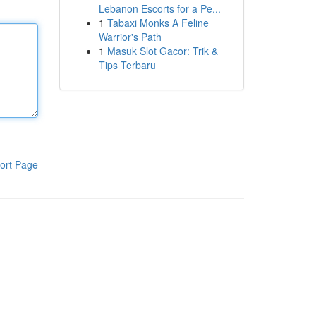
Lebanon Escorts for a Pe...
1
Tabaxi Monks A Feline
Warrior's Path
1
Masuk Slot Gacor: Trik &
Tips Terbaru
ort Page