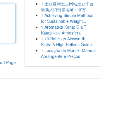
1
土豆官网土豆网站土豆平台
最新入口链接地址：官方...
1
Achieving Simple Methods
for Sustainable Weight...
1
Aromatika Keria: Gia Ti
Katapliktiki Atmosfera
1
10 Bet High Ainsworth
Slots: A High Roller's Guide
1
Locação de Munck: Manual
Abrangente e Preços
ort Page