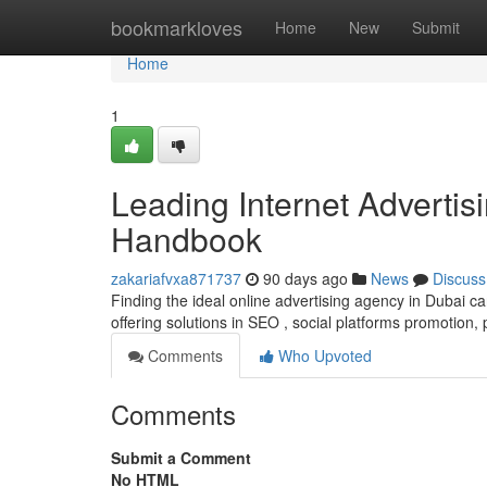
Home
bookmarkloves
Home
New
Submit
Home
1
Leading Internet Advertis
Handbook
zakariafvxa871737
90 days ago
News
Discuss
Finding the ideal online advertising agency in Dubai c
offering solutions in SEO , social platforms promotion,
Comments
Who Upvoted
Comments
Submit a Comment
No HTML