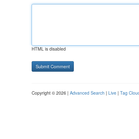
HTML is disabled
Copyright © 2026 |
Advanced Search
|
Live
|
Tag Clou