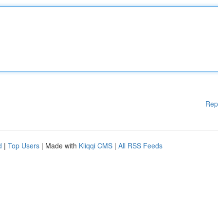
Rep
d
|
Top Users
| Made with
Kliqqi CMS
|
All RSS Feeds