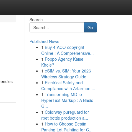
Search
Go
Published News
1
Buy 4-ACO-copyright
Online : A Comprehensive...
1
Poppo Agency Kaise
Khole?
1
eSIM vs. SIM: Your 2026
Wireless Strategy Guide
gencies
1
Electrical Safety and
Compliance with Artarmon ...
1
Transforming MD to
HyperText Markup : A Basic
G...
1
Colorway pureguard for
rpet bottle production a...
1
How to Choose Destin
Parking Lot Painting for C...