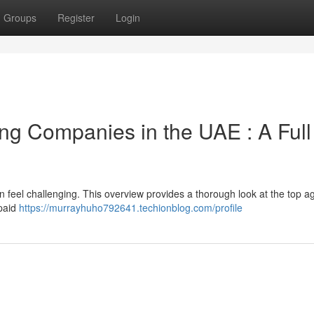
Groups
Register
Login
ing Companies in the UAE : A Full
an feel challenging. This overview provides a thorough look at the top a
 paid
https://murrayhuho792641.techionblog.com/profile