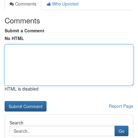
Comments
Who Upvoted
Comments
Submit a Comment
No HTML
HTML is disabled
Report Page
Search
Go