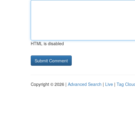
HTML is disabled
Copyright © 2026 |
Advanced Search
|
Live
|
Tag Clou