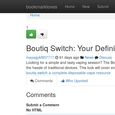
Home
bookmarkloves
Home
New
Submit
Home
1
Boutiq Switch: Your Defin
mayagykf857717
91 days ago
News
Discuss
Looking for a simple and tasty vaping session? The Bou
the hassle of traditional devices. This look will cover 
boutiq-switch-a-complete-disposable-vape-resource
Comments
Who Upvoted
Comments
Submit a Comment
No HTML