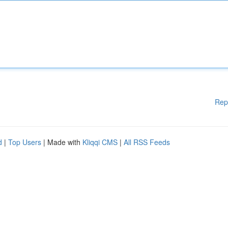
Rep
d
|
Top Users
| Made with
Kliqqi CMS
|
All RSS Feeds