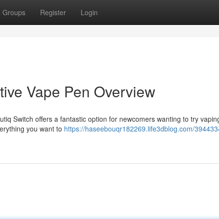
Groups
Register
Login
itive Vape Pen Overview
tiq Switch offers a fantastic option for newcomers wanting to try vapin
everything you want to
https://haseebouqr182269.life3dblog.com/394433