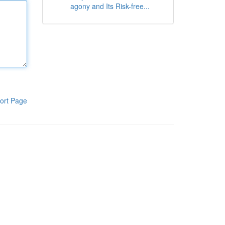
agony and Its Risk-free...
ort Page