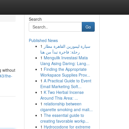
Search
Go
Published News
1
سيارة ليموزين القاهرة مطار
رحلة: فاخرة تبدأ من هنا
1
Mengulik Investasi Mata
Uang Asing Daring: Lang...
1
Finding the Appropriate
g without
Workspace Supplies Prov...
43/the-
1
A Practical Guide to Event
Email Marketing Soft...
1
K Two Herbal Incense
Around This Area: ...
1
relationship between
cigarette smoking and mali...
1
The essential guide to
creating favorable workp...
1
Hydrocodone for extreme