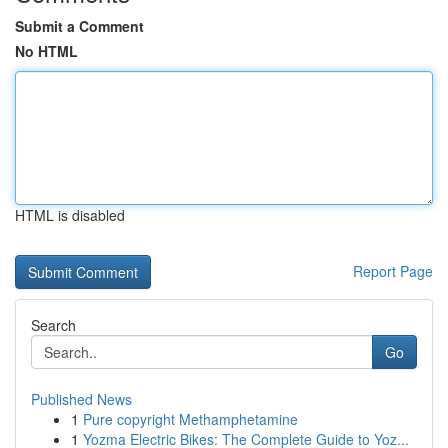
Submit a Comment
No HTML
HTML is disabled
Report Page
Search
Go
Published News
1
Pure copyright Methamphetamine
1
Yozma Electric Bikes: The Complete Guide to Yoz...