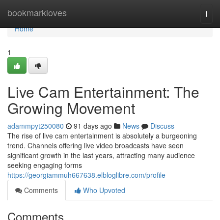
Home
bookmarkloves
Togg
navi
Home
1
Live Cam Entertainment: The
Growing Movement
adammpyt250080
91 days ago
News
Discuss
The rise of live cam entertainment is absolutely a burgeoning
trend. Channels offering live video broadcasts have seen
significant growth in the last years, attracting many audience
seeking engaging forms
https://georgiammuh667638.elbloglibre.com/profile
Comments
Who Upvoted
Comments