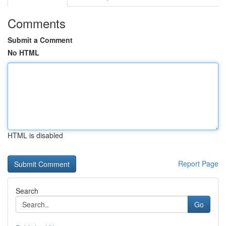
Comments
Submit a Comment
No HTML
HTML is disabled
Report Page
Search
Go