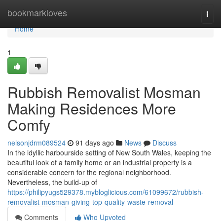
Home
bookmarkloves
Togg
navi
Home
1
Rubbish Removalist Mosman
Making Residences More
Comfy
nelsonjdrm089524
91 days ago
News
Discuss
In the idyllic harbourside setting of New South Wales, keeping the
beautiful look of a family home or an industrial property is a
considerable concern for the regional neighborhood.
Nevertheless, the build-up of
https://philipyugs529378.mybloglicious.com/61099672/rubbish-
removalist-mosman-giving-top-quality-waste-removal
Comments
Who Upvoted