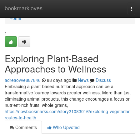
Home
bookmarkloves
Togg
navi
Home
1
Exploring Plant-Based
Approaches to Wellness
adreaovve887846
88 days ago
News
Discuss
Embracing a plant-based nutritional approach can be a
transformative journey towards greater wellness. More than just
eliminating animal products, this change encourages a focus on
nutrient-rich fruits, whole grains,
https://nowbookmarks.com/story21083016/exploring-vegetarian-
routes-to-health
Comments
Who Upvoted