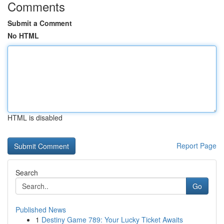
Comments
Submit a Comment
No HTML
HTML is disabled
Report Page
Search
Go
Published News
1
Destiny Game 789: Your Lucky Ticket Awaits