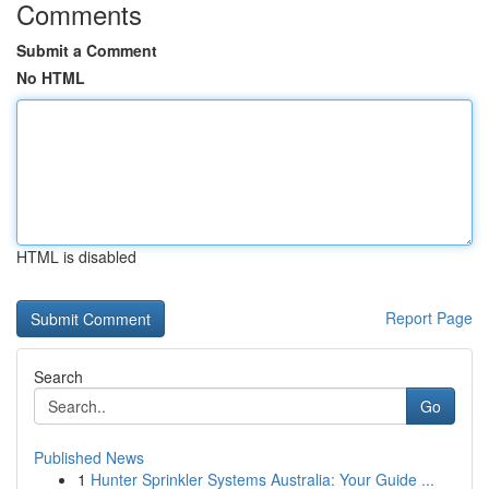
Comments
Submit a Comment
No HTML
HTML is disabled
Report Page
Search
Go
Published News
1
Hunter Sprinkler Systems Australia: Your Guide ...