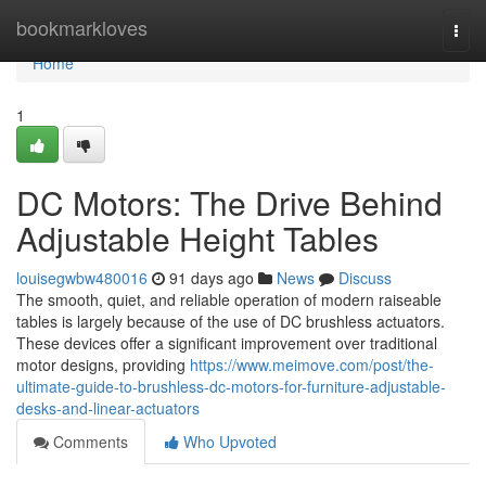
Home
bookmarkloves
Togg
navi
Home
1
DC Motors: The Drive Behind
Adjustable Height Tables
louisegwbw480016
91 days ago
News
Discuss
The smooth, quiet, and reliable operation of modern raiseable
tables is largely because of the use of DC brushless actuators.
These devices offer a significant improvement over traditional
motor designs, providing
https://www.meimove.com/post/the-
ultimate-guide-to-brushless-dc-motors-for-furniture-adjustable-
desks-and-linear-actuators
Comments
Who Upvoted