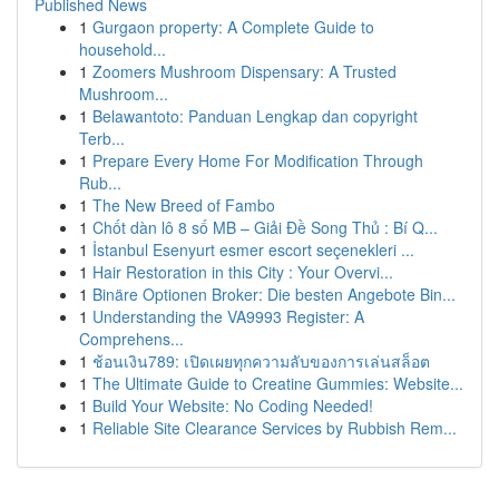
Published News
1
Gurgaon property: A Complete Guide to
household...
1
Zoomers Mushroom Dispensary: A Trusted
Mushroom...
1
Belawantoto: Panduan Lengkap dan copyright
Terb...
1
Prepare Every Home For Modification Through
Rub...
1
The New Breed of Fambo
1
Chốt dàn lô 8 số MB – Giải Đề Song Thủ : Bí Q...
1
İstanbul Esenyurt esmer escort seçenekleri ...
1
Hair Restoration in this City : Your Overvi...
1
Binäre Optionen Broker: Die besten Angebote Bin...
1
Understanding the VA9993 Register: A
Comprehens...
1
ช้อนเงิน789: เปิดเผยทุกความลับของการเล่นสล็อต
1
The Ultimate Guide to Creatine Gummies: Website...
1
Build Your Website: No Coding Needed!
1
Reliable Site Clearance Services by Rubbish Rem...