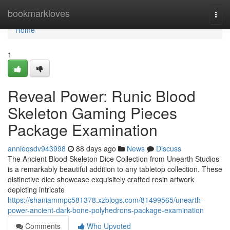
Home
bookmarkloves
Togg
navi
Home
1
Reveal Power: Runic Blood
Skeleton Gaming Pieces
Package Examination
annieqsdv943998
88 days ago
News
Discuss
The Ancient Blood Skeleton Dice Collection from Unearth Studios
is a remarkably beautiful addition to any tabletop collection. These
distinctive dice showcase exquisitely crafted resin artwork
depicting intricate
https://shaniammpc581378.xzblogs.com/81499565/unearth-
power-ancient-dark-bone-polyhedrons-package-examination
Comments
Who Upvoted