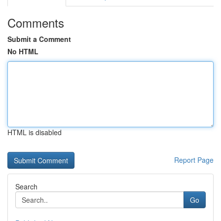
Comments
Submit a Comment
No HTML
HTML is disabled
Report Page
Search
Go