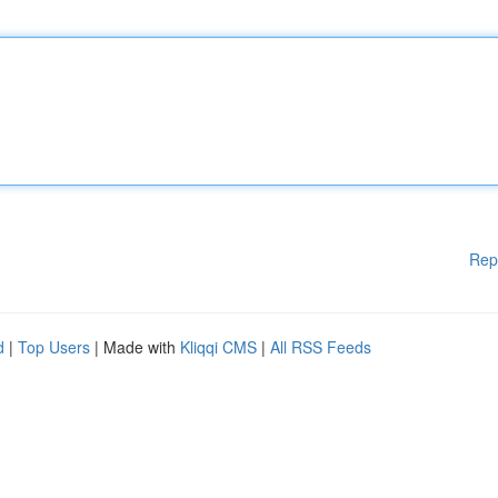
Rep
d
|
Top Users
| Made with
Kliqqi CMS
|
All RSS Feeds