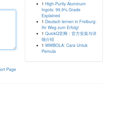
1
High-Purity Aluminum
Ingots: 99.9% Grade
Explained
1
Deutsch lernen in Freiburg:
Ihr Weg zum Erfolg!
1
QuickQ官网：官方安装与详
细介绍
1
WWBOLA: Cara Untuk
Pemula
ort Page