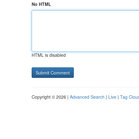
No HTML
HTML is disabled
Copyright © 2026 |
Advanced Search
|
Live
|
Tag Clou