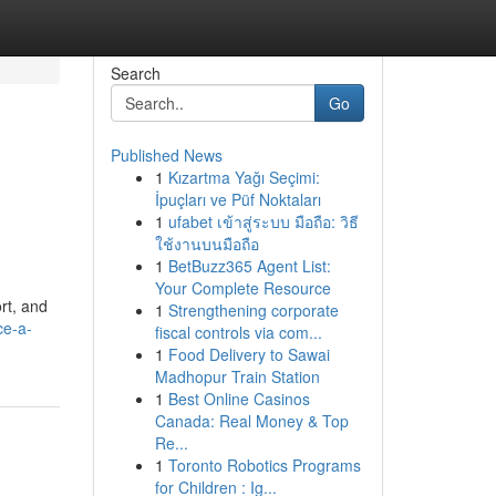
Search
Go
Published News
1
Kızartma Yağı Seçimi:
İpuçları ve Püf Noktaları
1
ufabet เข้าสู่ระบบ มือถือ: วิธี
ใช้งานบนมือถือ
1
BetBuzz365 Agent List:
Your Complete Resource
rt, and
1
Strengthening corporate
ce-a-
fiscal controls via com...
1
Food Delivery to Sawai
Madhopur Train Station
1
Best Online Casinos
Canada: Real Money & Top
Re...
1
Toronto Robotics Programs
for Children : Ig...