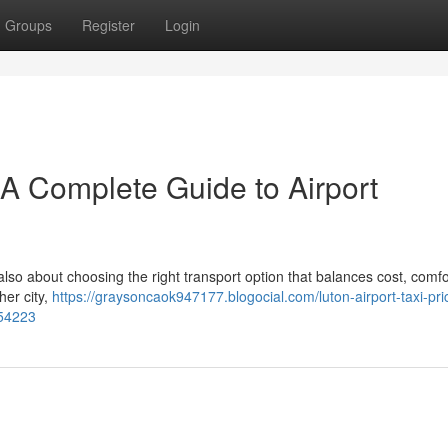
Groups
Register
Login
– A Complete Guide to Airport
 also about choosing the right transport option that balances cost, comfo
her city,
https://graysoncaok947177.blogocial.com/luton-airport-taxi-pri
254223