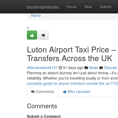
Home
bookmarkloves
Home
New
Submit
Home
1
Luton Airport Taxi Price 
Transfers Across the UK
dillanwnwq444767
91 days ago
News
Discuss
Planning an airport journey isn’t just about timing—it’s
reliability. Whether you’re travelling locally or from anot
complete-guide-to-airport-transfers-across-the-uk-77
Comments
Who Upvoted
Comments
Submit a Comment