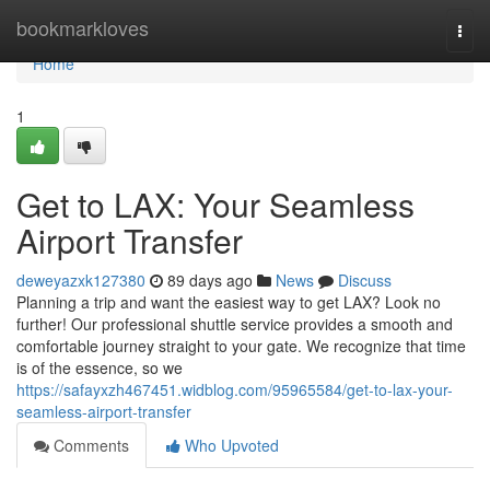
Home
bookmarkloves
Togg
navi
Home
1
Get to LAX: Your Seamless
Airport Transfer
deweyazxk127380
89 days ago
News
Discuss
Planning a trip and want the easiest way to get LAX? Look no
further! Our professional shuttle service provides a smooth and
comfortable journey straight to your gate. We recognize that time
is of the essence, so we
https://safayxzh467451.widblog.com/95965584/get-to-lax-your-
seamless-airport-transfer
Comments
Who Upvoted