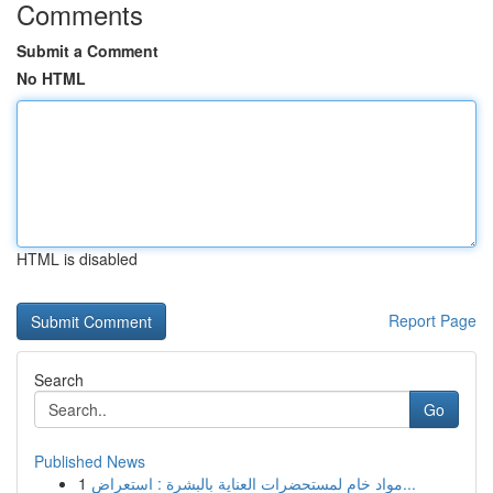
Comments
Submit a Comment
No HTML
HTML is disabled
Report Page
Search
Go
Published News
1
مواد خام لمستحضرات العناية بالبشرة : استعراض...