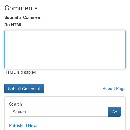
Comments
Submit a Comment
No HTML
HTML is disabled
Report Page
Search
Go
Published News