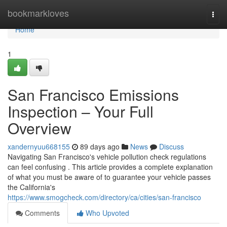
Home
bookmarkloves
Togg
navi
Home
1
San Francisco Emissions
Inspection – Your Full
Overview
xandernyuu668155
89 days ago
News
Discuss
Navigating San Francisco's vehicle pollution check regulations
can feel confusing . This article provides a complete explanation
of what you must be aware of to guarantee your vehicle passes
the California's
https://www.smogcheck.com/directory/ca/cities/san-francisco
Comments
Who Upvoted