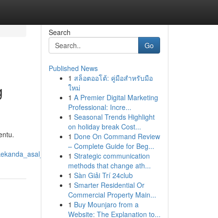
Search
Go
Published News
1
สล็อตออโต้: คู่มือสำหรับมือ
g
ใหม่
1
A Premier Digital Marketing
Professional: Incre...
1
Seasonal Trends Highlight
on holiday break Cost...
entu.
1
Done On Command Review
– Complete Guide for Beg...
akekanda_asal_usul_dan_pentingnya
1
Strategic communication
methods that change ath...
1
Sàn Giải Trí 24club
1
Smarter Residential Or
Commercial Property Main...
1
Buy Mounjaro from a
Website: The Explanation to...