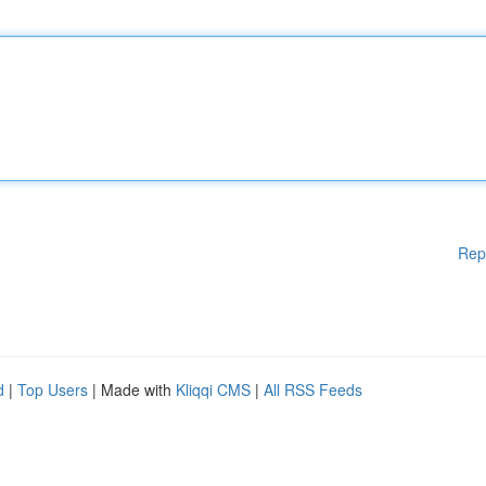
Rep
d
|
Top Users
| Made with
Kliqqi CMS
|
All RSS Feeds