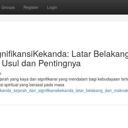
Groups
Register
Login
nifikansiKekanda: Latar Belakan
Usul dan Pentingnya
s
sejarah yang kaya dan signifikansi yang mendalam bagi kebudayaan tert
si spiritual yang berasal pada masa
/kekanda_sejarah_dan_signifikansikekanda_latar_belakang_dan_makn