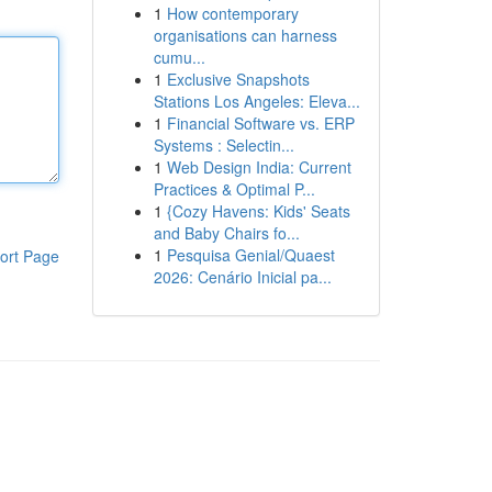
1
How contemporary
organisations can harness
cumu...
1
Exclusive Snapshots
Stations Los Angeles: Eleva...
1
Financial Software vs. ERP
Systems : Selectin...
1
Web Design India: Current
Practices & Optimal P...
1
{Cozy Havens: Kids' Seats
and Baby Chairs fo...
1
Pesquisa Genial/Quaest
ort Page
2026: Cenário Inicial pa...