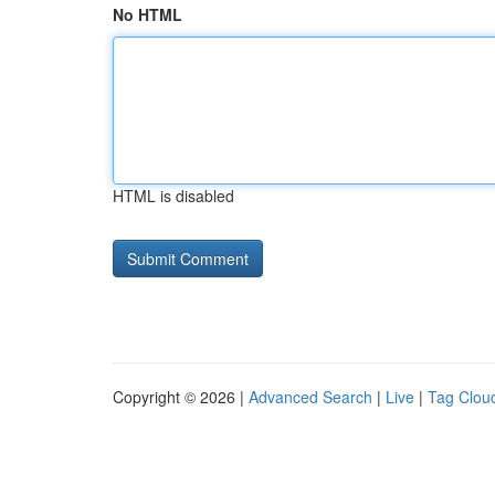
No HTML
HTML is disabled
Copyright © 2026 |
Advanced Search
|
Live
|
Tag Clou