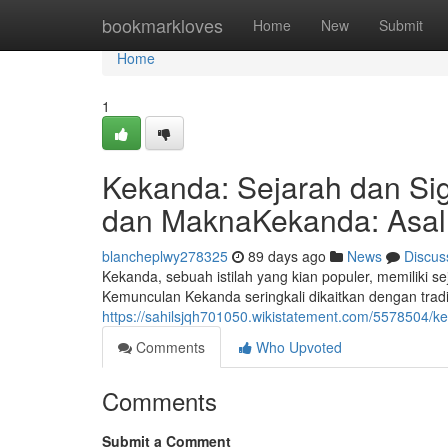
Home
bookmarkloves
Home
New
Submit
Home
1
Kekanda: Sejarah dan Sig
dan MaknaKekanda: Asal 
blancheplwy278325
89 days ago
News
Discus
Kekanda, sebuah istilah yang kian populer, memiliki 
Kemunculan Kekanda seringkali dikaitkan dengan tradi
https://sahilsjqh701050.wikistatement.com/5578504
Comments
Who Upvoted
Comments
Submit a Comment