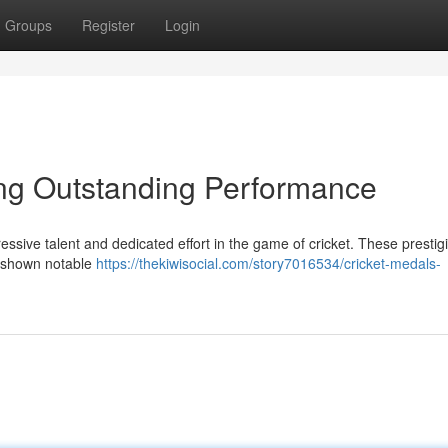
Groups
Register
Login
ing Outstanding Performance
essive talent and dedicated effort in the game of cricket. These prestig
e shown notable
https://thekiwisocial.com/story7016534/cricket-medals-