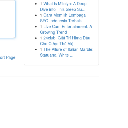
1
What is Mitolyn: A Deep
Dive into This Sleep Su...
1
Cara Memilih Lembaga
SEO Indonesia Terbaik
1
Live Cam Entertainment: A
Growing Trend
1
24club: Giải Trí Hàng Đầu
Cho Cược Thủ Việt
1
The Allure of Italian Marble:
Statuario, White ...
ort Page