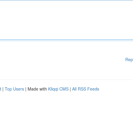
Rep
d
|
Top Users
| Made with
Kliqqi CMS
|
All RSS Feeds