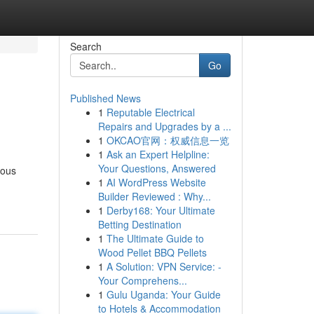
Search
Go
Published News
1
Reputable Electrical
Repairs and Upgrades by a ...
1
OKCAO官网：权威信息一览
1
Ask an Expert Helpline:
Your Questions, Answered
ious
1
AI WordPress Website
Builder Reviewed : Why...
1
Derby168: Your Ultimate
Betting Destination
1
The Ultimate Guide to
Wood Pellet BBQ Pellets
1
A Solution: VPN Service: -
Your Comprehens...
1
Gulu Uganda: Your Guide
to Hotels & Accommodation