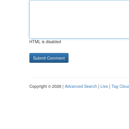
HTML is disabled
Copyright © 2026 |
Advanced Search
|
Live
|
Tag Clou