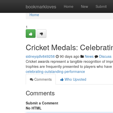
Home
bookmarkloves
Home
New
Submit
Home
1
Cricket Medals: Celebrat
sidneyqdlv849258
90 days ago
News
Discuss
Cricket awards represent a tangible recognition of impr
trophies are frequently presented to players who hav
celebrating-outstanding-performance
Comments
Who Upvoted
Comments
Submit a Comment
No HTML