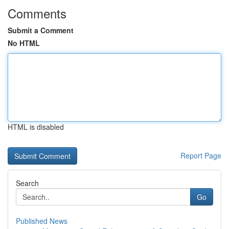
Comments
Submit a Comment
No HTML
HTML is disabled
Report Page
Search
Go
Published News