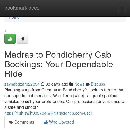
Home
bookmarkloves
Togg
navi
Home
1
Madras to Pondicherry Cab
Bookings: Your Dependable
Ride
zaynabgzar022834
88 days ago
News
Discuss
Planning a trip from Chennai to Pondicherry? Look no further than
our superior cab services. We offer a {wide{ range of spacious
vehicles to suit your preferences. Our professional drivers ensure
a safe and smooth
https://rishiswlh903764.wikifiltraciones.com/user
Comments
Who Upvoted