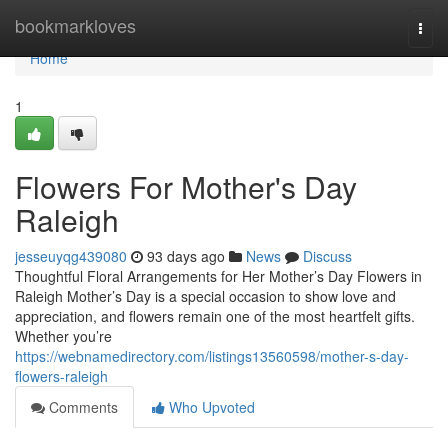
Home
bookmarkloves
Togg
navi
Home
1
Flowers For Mother's Day
Raleigh
jesseuyqg439080
93 days ago
News
Discuss
Thoughtful Floral Arrangements for Her Mother’s Day Flowers in
Raleigh Mother’s Day is a special occasion to show love and
appreciation, and flowers remain one of the most heartfelt gifts.
Whether you’re
https://webnamedirectory.com/listings13560598/mother-s-day-
flowers-raleigh
Comments
Who Upvoted