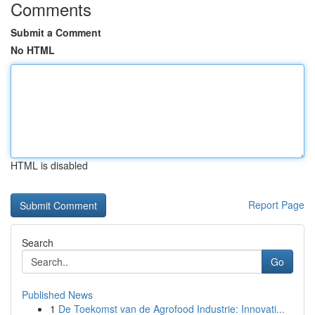
Comments
Submit a Comment
No HTML
HTML is disabled
Report Page
Search
Go
Published News
1
De Toekomst van de Agrofood Industrie: Innovati...