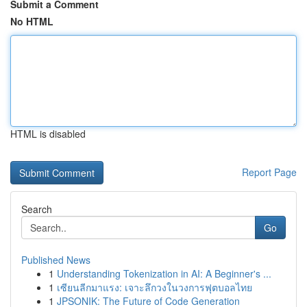
Submit a Comment
No HTML
HTML is disabled
Report Page
Search
Go
Published News
1
Understanding Tokenization in AI: A Beginner's ...
1
เซียนลีกมาแรง: เจาะลึกวงในวงการฟุตบอลไทย
1
JPSONIK: The Future of Code Generation