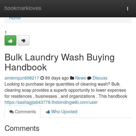
Home
bookmarkloves
Togg
navi
Home
1
Bulk Laundry Wash Buying
Handbook
amiempzn698217
89 days ago
News
Discuss
Looking to purchase large quantities of cleaning wash? Bulk
cleaning soap provides a superb opportunity to lower expenses
for residences , businesses , and organizations . This handbook
https://sashagjia643778.thebindingwiki.com/user
Comments
Who Upvoted
Comments