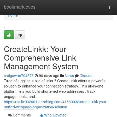
Home
bookmarkloves
Togg
navi
Home
1
CreateLinkk: Your
Comprehensive Link
Management System
craiguwrm704573
90 days ago
News
Discuss
Tired of juggling a pile of links ? CreateLinkk offers a powerful
solution to enhance your connection strategy. This all-in-one
platform lets you build shortened web addresses , track
engagements, and
https://rsailtx932901.azzablog.com/41580032/createlinkk-your-
unified-webpage-organization-solution
Comments
Who Upvoted