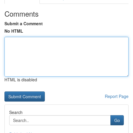
Comments
Submit a Comment
No HTML
HTML is disabled
Report Page
Search
Go