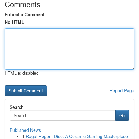
Comments
Submit a Comment
No HTML
HTML is disabled
Report Page
Search
Go
Published News
1
Regal Regent Dice: A Ceramic Gaming Masterpiece