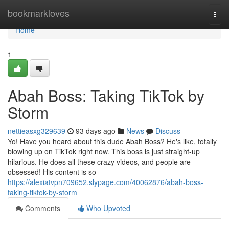
Home
bookmarkloves
Togg
navi
Home
1
Abah Boss: Taking TikTok by
Storm
nettieasxg329639
93 days ago
News
Discuss
Yo! Have you heard about this dude Abah Boss? He's like, totally
blowing up on TikTok right now. This boss is just straight-up
hilarious. He does all these crazy videos, and people are
obsessed! His content is so
https://alexiatvpn709652.slypage.com/40062876/abah-boss-
taking-tiktok-by-storm
Comments
Who Upvoted