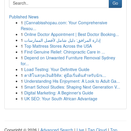
Go
Published News
1
{Cannabisshopau.com: Your Comprehensive
Resou...
1
Online Doctor Appointment | Best Doctor Booking...
1
إدارة المرافق: دليل شامل لأفضل الممارسات
1
Top Mattress Stores Across the USA
1
Find Genuine Relief: Chiropractic Care in ...
1
Depend on Unwanted Furniture Removal Sydney
for...
1
Load Testing: Your Definitive Guide
1
คาสิโนสกุลเงินดิจิทัล: คู่มือเริ่มต้นสำหรับนักเ...
1
Understanding His Enjoyment: A Look to Adult Ga...
1
Smart School Studies: Shaping Next Generation V...
1
Digital Marketing: A Beginner's Guide
1
UK SEO: Your South African Advantage
Copyright © 2026 |
Advanced Search
|
Live
|
Tag Cloud
|
Top