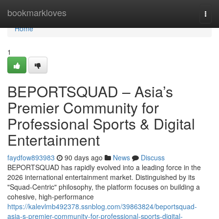
Home
bookmarkloves
Togg
navi
Home
1
BEPORTSQUAD – Asia’s
Premier Community for
Professional Sports & Digital
Entertainment
faydfow893983
90 days ago
News
Discuss
BEPORTSQUAD has rapidly evolved into a leading force in the
2026 international entertainment market. Distinguished by its
"Squad-Centric" philosophy, the platform focuses on building a
cohesive, high-performance
https://kalevlmb492378.ssnblog.com/39863824/beportsquad-
asia-s-premier-community-for-professional-sports-digital-