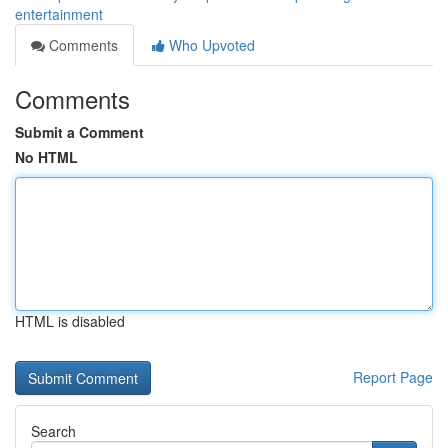
entertainment
Comments
Who Upvoted
Comments
Submit a Comment
No HTML
HTML is disabled
Report Page
Search