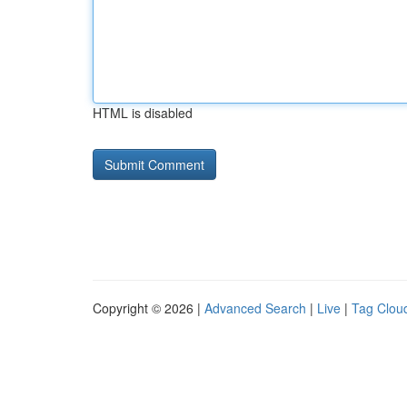
HTML is disabled
Copyright © 2026 |
Advanced Search
|
Live
|
Tag Clou