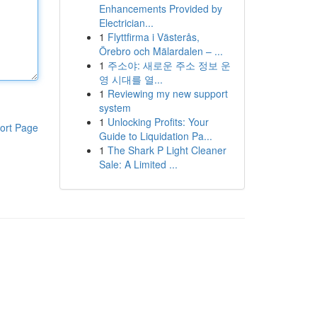
Enhancements Provided by
Electrician...
1
Flyttfirma i Västerås,
Örebro och Mälardalen – ...
1
주소야: 새로운 주소 정보 운
영 시대를 열...
1
Reviewing my new support
system
1
Unlocking Profits: Your
ort Page
Guide to Liquidation Pa...
1
The Shark P Light Cleaner
Sale: A Limited ...