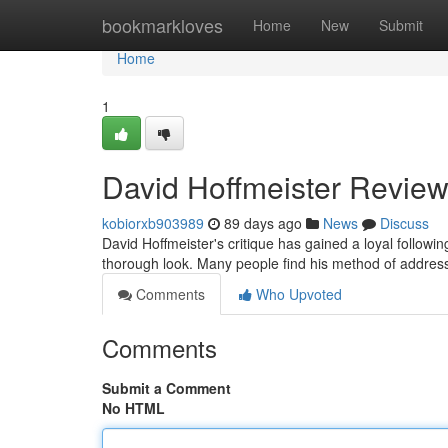
Home
bookmarkloves
Home
New
Submit
Home
1
David Hoffmeister Review
kobiorxb903989
89 days ago
News
Discuss
David Hoffmeister's critique has gained a loyal follow
thorough look. Many people find his method of addressi
Comments
Who Upvoted
Comments
Submit a Comment
No HTML