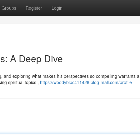
Groups
Register
Login
s: A Deep Dive
ing, and exploring what makes his perspectives so compelling warrants a
ng spiritual topics ,
https://woodyblbc411426.blog-mall.com/profile