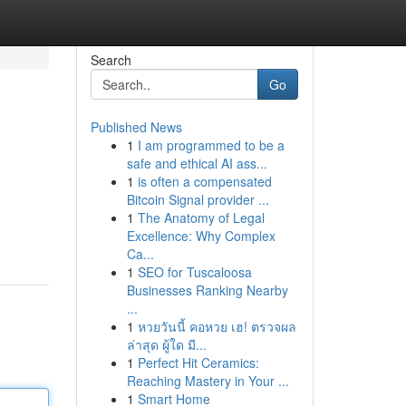
Search
Go
Published News
1
I am programmed to be a
safe and ethical AI ass...
1
is often a compensated
Bitcoin Signal provider ...
1
The Anatomy of Legal
Excellence: Why Complex
Ca...
1
SEO for Tuscaloosa
Businesses Ranking Nearby
...
1
หวยวันนี้ คอหวย เฮ! ตรวจผล
ล่าสุด ผู้ใด มี...
1
Perfect Hit Ceramics:
Reaching Mastery in Your ...
1
Smart Home