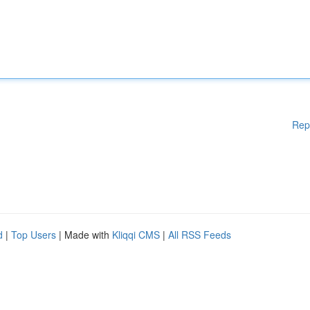
Rep
d
|
Top Users
| Made with
Kliqqi CMS
|
All RSS Feeds