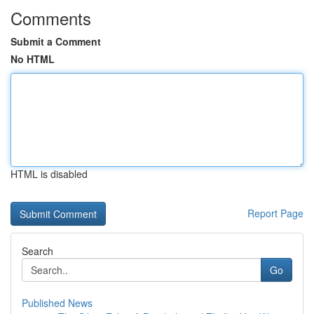
Comments
Submit a Comment
No HTML
HTML is disabled
Report Page
Search
Go
Published News