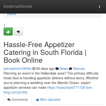
Home
bookmarkloves
Togg
navi
Home
1
Hassle-Free Appetizer
Catering in South Florida |
Book Online
adreawmzt108594
90 days ago
News
Discuss
Planning an event in the Hallandale area? The primary difficulty
hosts face is handling appetizer delivery without worry. Whether
you're planning a wedding near the Atlantic Ocean, expert
appetizer services can make
https://hassanjoid771728.fare-
blog.com/profile
Comments
Who Upvoted