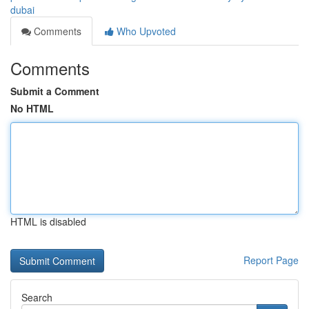
dubai
Comments
Who Upvoted
Comments
Submit a Comment
No HTML
HTML is disabled
Report Page
Search