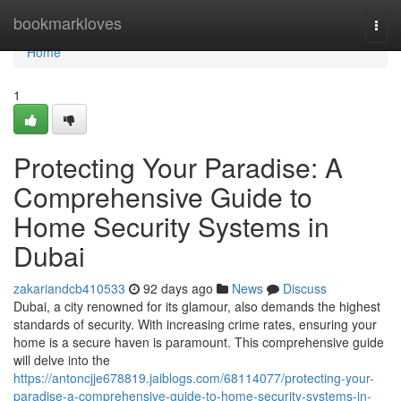
Home
bookmarkloves
Togg
navi
Home
1
Protecting Your Paradise: A
Comprehensive Guide to
Home Security Systems in
Dubai
zakariandcb410533
92 days ago
News
Discuss
Dubai, a city renowned for its glamour, also demands the highest
standards of security. With increasing crime rates, ensuring your
home is a secure haven is paramount. This comprehensive guide
will delve into the
https://antoncjje678819.jaiblogs.com/68114077/protecting-your-
paradise-a-comprehensive-guide-to-home-security-systems-in-