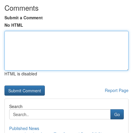
Comments
Submit a Comment
No HTML
HTML is disabled
Report Page
Search
Go
Published News