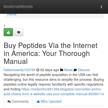
Home
bookmarkloves
Togg
navi
Home
1
Buy Peptides Via the Internet
in America: Your Thorough
Manual
haleemawvfp103765
92 days ago
News
Discuss
Navigating the world of peptide acquisition in the USA can feel
challenging, but this resource aims to simplify the process. Buying
peptides online legally requires familiarity with specific regulations
and finding
https://mollyrehm681356.blogolize.com/order-amino-
acid-chains-from-a-website-usa-your-complete-manual-80299114
Comments
Who Upvoted