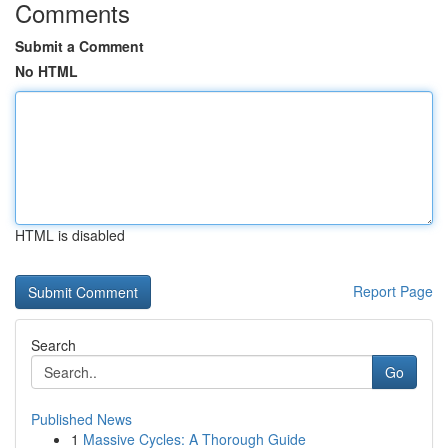
Comments
Submit a Comment
No HTML
HTML is disabled
Report Page
Search
Go
Published News
1
Massive Cycles: A Thorough Guide