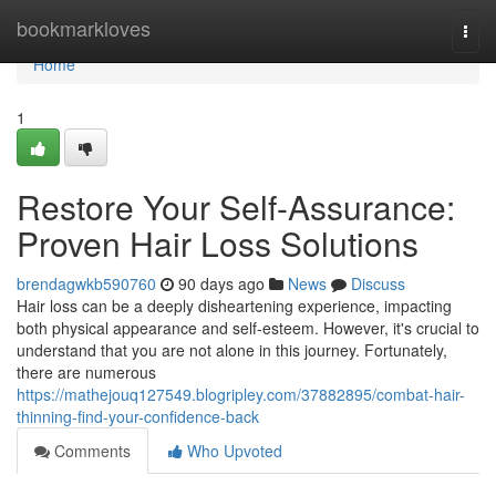
Home
bookmarkloves
Togg
navi
Home
1
Restore Your Self-Assurance:
Proven Hair Loss Solutions
brendagwkb590760
90 days ago
News
Discuss
Hair loss can be a deeply disheartening experience, impacting
both physical appearance and self-esteem. However, it's crucial to
understand that you are not alone in this journey. Fortunately,
there are numerous
https://mathejouq127549.blogripley.com/37882895/combat-hair-
thinning-find-your-confidence-back
Comments
Who Upvoted