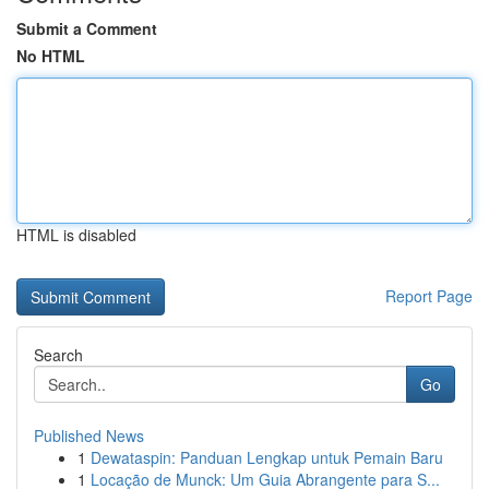
Submit a Comment
No HTML
HTML is disabled
Report Page
Search
Go
Published News
1
Dewataspin: Panduan Lengkap untuk Pemain Baru
1
Locação de Munck: Um Guia Abrangente para S...