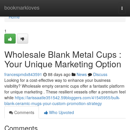
Home
bookmarkloves
Togg
navi
Home
1
Wholesale Blank Metal Cups :
Your Unique Marketing Option
francespmdx843591
88 days ago
News
Discuss
Looking for a cost-effective way to enhance your business
visibility? Wholesale empty ceramic cups offer a fantastic platform
for unique marketing . These resilient vessels offer a premium feel
while
https://larissaatle351542.59bloggers.com/41545955/bulk-
blank-ceramic-mugs-your-custom-promotion-strategy
Comments
Who Upvoted
Comments