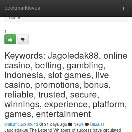
Home
bookmarkloves
Togg
navi
Home
1
Keywords: Jagoledak88, online
casino, betting, gambling,
Indonesia, slot games, live
casino, promotions, bonus,
reliable, trusted, secure,
winnings, experience, platform,
games, entertainment
philipmcpc900613
91 days ago
News
Discuss
Jagoledak88 The Legend Whispers of success have circulated