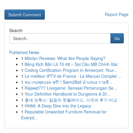
Report Page
Search
Go
Published News
1
Mitolyn Reviews: What Are People Saying?
1
Bảng Kịch Bản Lô Tô 68 – Soi Cầu MB Chính Xác
1
Coding Certification Program in Ameerpet: Your...
1
Le meilleur IPTV de France : Le Manuel Complet ...
1
ชม เกมฟุตบอล ฟรี! ! Siam2Ball นำเสนอ รายชื...
1
Rajawd777 Livegame: Sensasi Pertarungan Se...
1
Your Definitive Handbook to Dungeons & Dr...
1
홍대 보톡스: 젊음의 핫플레이스, 가격과 후기 비교
1
HH88: A Deep Dive into the Legacy
1
Reputable Unwanted Furniture Removal for
Everyd...