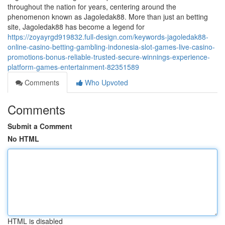
throughout the nation for years, centering around the
phenomenon known as Jagoledak88. More than just an betting
site, Jagoledak88 has become a legend for
https://zoyayrgd919832.full-design.com/keywords-jagoledak88-
online-casino-betting-gambling-indonesia-slot-games-live-casino-
promotions-bonus-reliable-trusted-secure-winnings-experience-
platform-games-entertainment-82351589
Comments
Who Upvoted
Comments
Submit a Comment
No HTML
HTML is disabled