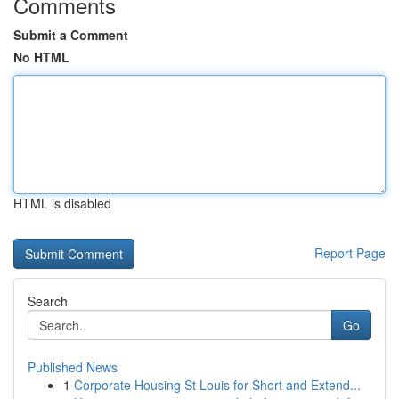
Comments
Submit a Comment
No HTML
HTML is disabled
Report Page
Search
Go
Published News
1
Corporate Housing St Louis for Short and Extend...