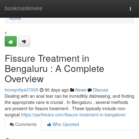
Home
bookmarkloves
Togg
navi
Home
1
Fissure Treatment in
Bengaluru : A Complete
Overview
honeynfiy437005
90 days ago
News
Discuss
Dealing with an anal tear can be incredibly distressing, and finding
the appropriate care is crucial . In Bengaluru , several methods
are present for fissure treatment . These typically include non-
surgical
https://sarthicare.com/fissure-treatment-in-bangalore/
Comments
Who Upvoted