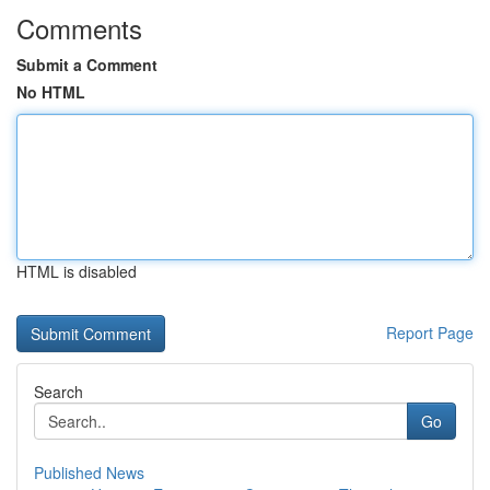
Comments
Submit a Comment
No HTML
HTML is disabled
Report Page
Search
Go
Published News