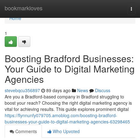
Home
bookmarkloves
Togg
navi
Home
1
Boosting Bradford Businesses:
Your Guide to Digital Marketing
Agencies
stevebqcu356897
89 days ago
News
Discuss
Are you a Bradford-based company in Bradford struggling to
boost your reach? Choosing the right digital marketing agency is
vital for achieving results. This guide explores prominent digital
https://flynnunfy079705.amoblog.com/boosting-bradford-
businesses-your-guide-to-digital-marketing-agencies-63298465
Comments
Who Upvoted