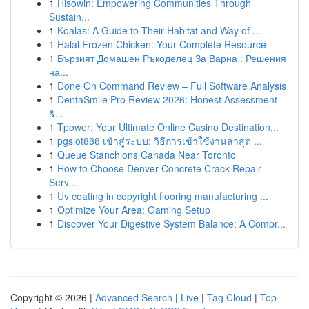
1
Hisowin: Empowering Communities Through
Sustain...
1
Koalas: A Guide to Their Habitat and Way of ...
1
Halal Frozen Chicken: Your Complete Resource
1
Бързият Домашен Ръкоделец За Варна : Решения
на...
1
Done On Command Review – Full Software Analysis
1
DentaSmile Pro Review 2026: Honest Assessment
&...
1
Tpower: Your Ultimate Online Casino Destination...
1
pgslot888 เข้าสู่ระบบ: วิธีการเข้าใช้งานล่าสุด ...
1
Queue Stanchions Canada Near Toronto
1
How to Choose Denver Concrete Crack Repair
Serv...
1
Uv coating in copyright flooring manufacturing ...
1
Optimize Your Area: Gaming Setup
1
Discover Your Digestive System Balance: A Compr...
Copyright © 2026 |
Advanced Search
|
Live
|
Tag Cloud
|
Top